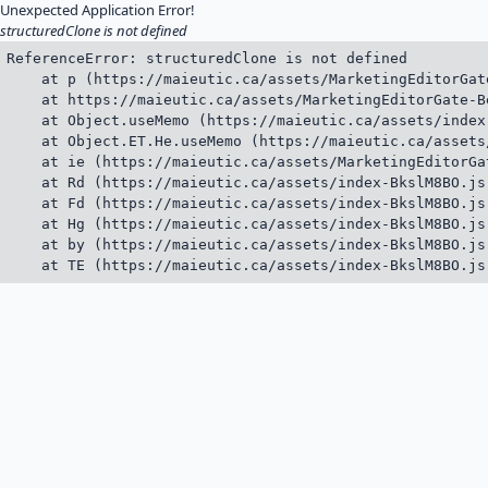
Unexpected Application Error!
structuredClone is not defined
ReferenceError: structuredClone is not defined

    at p (https://maieutic.ca/assets/MarketingEditorGat
    at https://maieutic.ca/assets/MarketingEditorGate-B
    at Object.useMemo (https://maieutic.ca/assets/index
    at Object.ET.He.useMemo (https://maieutic.ca/assets
    at ie (https://maieutic.ca/assets/MarketingEditorGa
    at Rd (https://maieutic.ca/assets/index-BkslM8BO.js:
    at Fd (https://maieutic.ca/assets/index-BkslM8BO.js:
    at Hg (https://maieutic.ca/assets/index-BkslM8BO.js:
    at by (https://maieutic.ca/assets/index-BkslM8BO.js:
    at TE (https://maieutic.ca/assets/index-BkslM8BO.js