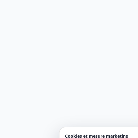
Cookies et mesure marketing