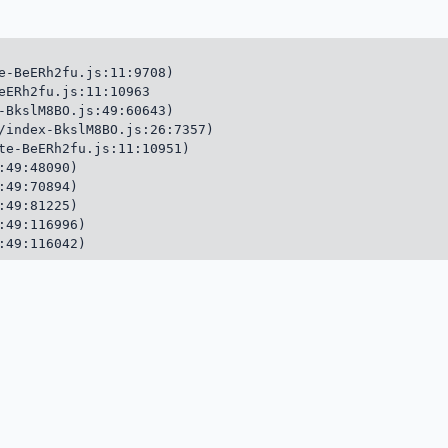
e-BeERh2fu.js:11:9708)

eERh2fu.js:11:10963

-BkslM8BO.js:49:60643)

/index-BkslM8BO.js:26:7357)

te-BeERh2fu.js:11:10951)

49:48090)

49:70894)

49:81225)

49:116996)

:49:116042)