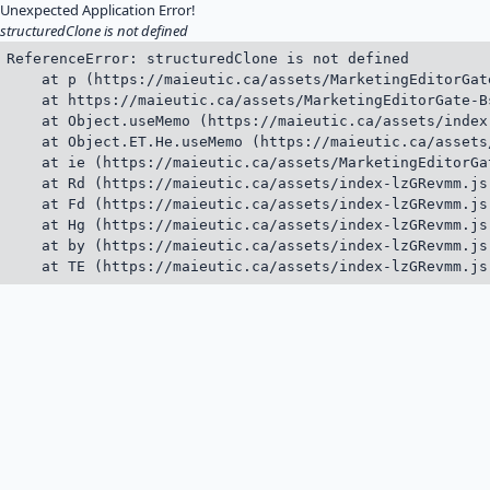
Unexpected Application Error!
structuredClone is not defined
ReferenceError: structuredClone is not defined

    at p (https://maieutic.ca/assets/MarketingEditorGat
    at https://maieutic.ca/assets/MarketingEditorGate-B
    at Object.useMemo (https://maieutic.ca/assets/index
    at Object.ET.He.useMemo (https://maieutic.ca/assets
    at ie (https://maieutic.ca/assets/MarketingEditorGa
    at Rd (https://maieutic.ca/assets/index-lzGRevmm.js:
    at Fd (https://maieutic.ca/assets/index-lzGRevmm.js:
    at Hg (https://maieutic.ca/assets/index-lzGRevmm.js:
    at by (https://maieutic.ca/assets/index-lzGRevmm.js:
    at TE (https://maieutic.ca/assets/index-lzGRevmm.js