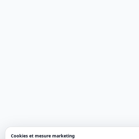
Cookies et mesure marketing