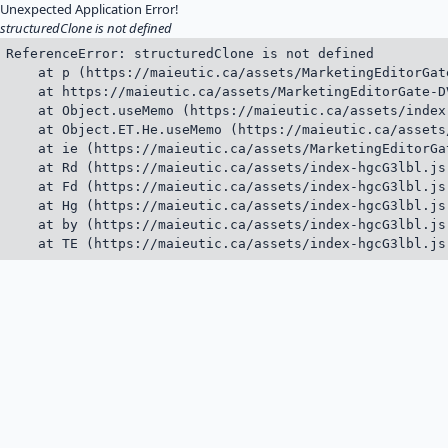
Unexpected Application Error!
structuredClone is not defined
ReferenceError: structuredClone is not defined

    at p (https://maieutic.ca/assets/MarketingEditorGat
    at https://maieutic.ca/assets/MarketingEditorGate-D
    at Object.useMemo (https://maieutic.ca/assets/index
    at Object.ET.He.useMemo (https://maieutic.ca/assets
    at ie (https://maieutic.ca/assets/MarketingEditorGa
    at Rd (https://maieutic.ca/assets/index-hgcG3lbl.js:
    at Fd (https://maieutic.ca/assets/index-hgcG3lbl.js:
    at Hg (https://maieutic.ca/assets/index-hgcG3lbl.js:
    at by (https://maieutic.ca/assets/index-hgcG3lbl.js:
    at TE (https://maieutic.ca/assets/index-hgcG3lbl.js