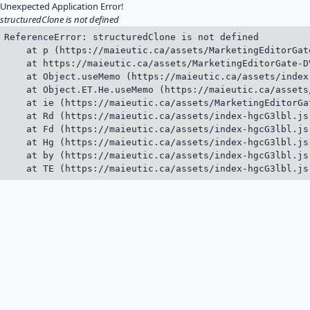
Unexpected Application Error!
structuredClone is not defined
ReferenceError: structuredClone is not defined

    at p (https://maieutic.ca/assets/MarketingEditorGat
    at https://maieutic.ca/assets/MarketingEditorGate-D
    at Object.useMemo (https://maieutic.ca/assets/index
    at Object.ET.He.useMemo (https://maieutic.ca/assets
    at ie (https://maieutic.ca/assets/MarketingEditorGa
    at Rd (https://maieutic.ca/assets/index-hgcG3lbl.js:
    at Fd (https://maieutic.ca/assets/index-hgcG3lbl.js:
    at Hg (https://maieutic.ca/assets/index-hgcG3lbl.js:
    at by (https://maieutic.ca/assets/index-hgcG3lbl.js:
    at TE (https://maieutic.ca/assets/index-hgcG3lbl.js