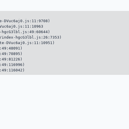
e-DVuc6aj0.js:11:9708)

Vuc6aj0.js:11:10963

-hgcG3lbl.js:49:60644)

/index-hgcG3lbl.js:26:7353)

te-DVuc6aj0.js:11:10951)

49:48091)

49:70895)

49:81226)

49:116996)

:49:116042)