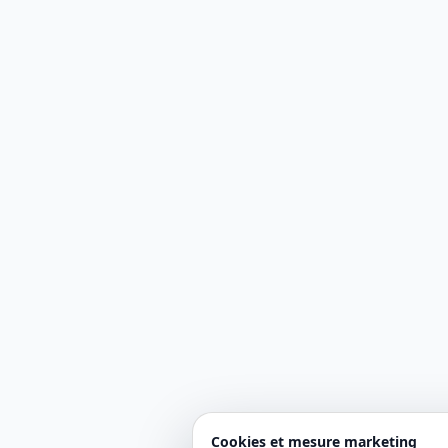
Cookies et mesure marketing