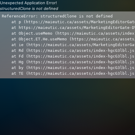
Unexpected Application Error!
structuredClone is not defined
ReferenceError: structuredClone is not defined

    at p (https://maieutic.ca/assets/MarketingEditorGat
    at https://maieutic.ca/assets/MarketingEditorGate-D
    at Object.useMemo (https://maieutic.ca/assets/index
    at Object.ET.He.useMemo (https://maieutic.ca/assets
    at ie (https://maieutic.ca/assets/MarketingEditorGa
    at Rd (https://maieutic.ca/assets/index-hgcG3lbl.js:
    at Fd (https://maieutic.ca/assets/index-hgcG3lbl.js:
    at Hg (https://maieutic.ca/assets/index-hgcG3lbl.js:
    at by (https://maieutic.ca/assets/index-hgcG3lbl.js:
    at TE (https://maieutic.ca/assets/index-hgcG3lbl.js