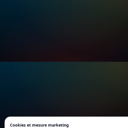
Cookies et mesure marketing