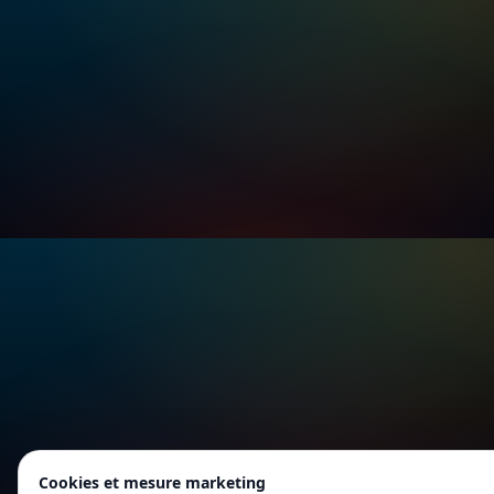
Cookies et mesure marketing