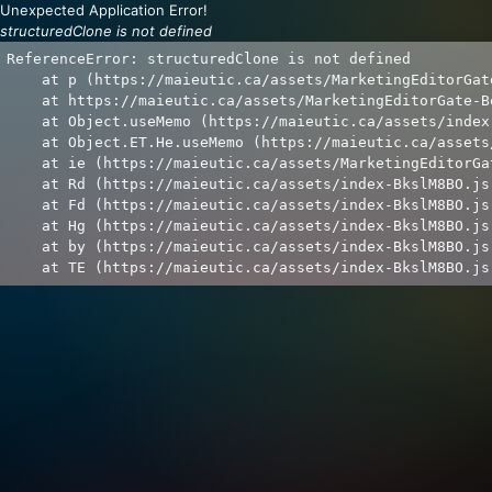
Unexpected Application Error!
structuredClone is not defined
ReferenceError: structuredClone is not defined

    at p (https://maieutic.ca/assets/MarketingEditorGat
    at https://maieutic.ca/assets/MarketingEditorGate-B
    at Object.useMemo (https://maieutic.ca/assets/index
    at Object.ET.He.useMemo (https://maieutic.ca/assets
    at ie (https://maieutic.ca/assets/MarketingEditorGa
    at Rd (https://maieutic.ca/assets/index-BkslM8BO.js:
    at Fd (https://maieutic.ca/assets/index-BkslM8BO.js:
    at Hg (https://maieutic.ca/assets/index-BkslM8BO.js:
    at by (https://maieutic.ca/assets/index-BkslM8BO.js:
    at TE (https://maieutic.ca/assets/index-BkslM8BO.js