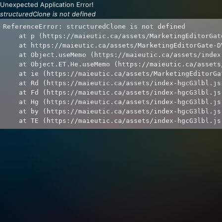
Unexpected Application Error!
structuredClone is not defined
ReferenceError: structuredClone is not defined

    at p (https://maieutic.ca/assets/MarketingEditorGat
    at https://maieutic.ca/assets/MarketingEditorGate-D
    at Object.useMemo (https://maieutic.ca/assets/index
    at Object.ET.He.useMemo (https://maieutic.ca/assets
    at ie (https://maieutic.ca/assets/MarketingEditorGa
    at Rd (https://maieutic.ca/assets/index-hgcG3lbl.js:
    at Fd (https://maieutic.ca/assets/index-hgcG3lbl.js:
    at Hg (https://maieutic.ca/assets/index-hgcG3lbl.js:
    at by (https://maieutic.ca/assets/index-hgcG3lbl.js:
    at TE (https://maieutic.ca/assets/index-hgcG3lbl.js