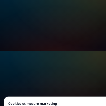
Cookies et mesure marketing